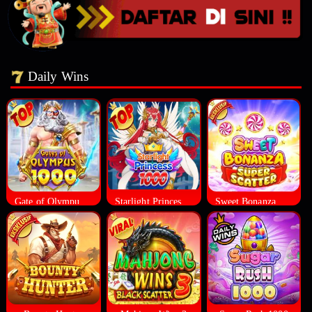
Daily Wins
Gate of Olympus 10000
Starlight Princess 1000
Sweet Bonanza Super Scatter