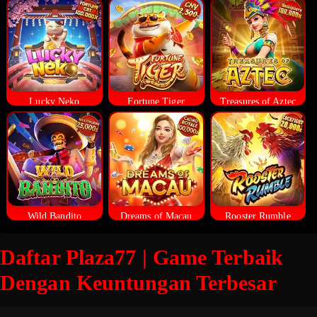
Lucky Neko
Fortune Tiger
Treasures of Aztec
Wild Bandito
Dreams of Macau
Rooster Rumble
Daftar Plaza77 | Game Terbaik
Dengan Keuntungan Terbesar