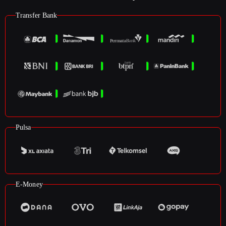
Transfer Bank
Pulsa
E-Money