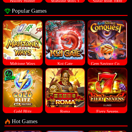
Bounty Hunter
Mahjong Wins 3
Sugar Rush 1000
Popular Games
Mahjong Ways
Koi Gate
Gem Saviour Conquest
Gold Blitz
Roma
Fiery Sevens
Hot Games