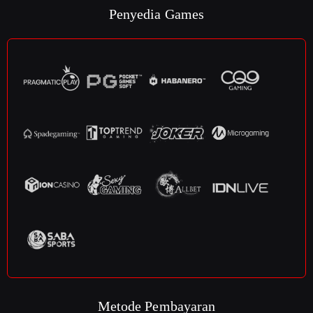
Penyedia Games
Metode Pembayaran