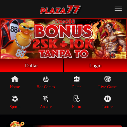
Beranda
Game Putar
Live Game
Sportsbook
Arcade
Lottre
Daftar
Login
Poker
Whatsapp
Home
Hot Games
Putar
Live Game
Telegram
Sports
Arcade
Kartu
Lottre
Livechat