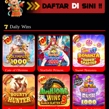
Daily Wins
Gate of Olympus 10000
Starlight Princess 1000
Sweet Bonanza Super Scatter