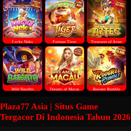
Lucky Neko
Fortune Tiger
Treasures of Aztec
Wild Bandito
Dreams of Macau
Rooster Rumble
Plaza77 Asia | Situs Game
Tergacor Di Indonesia Tahun 2026