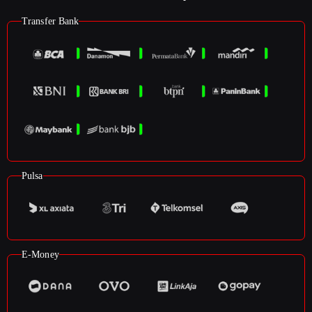
Transfer Bank
Pulsa
E-Money