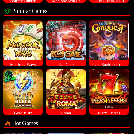
Bounty Hunter
Mahjong Wins 3
Sugar Rush 1000
Popular Games
Mahjong Ways
Koi Gate
Gem Saviour Conquest
Gold Blitz
Roma
Fiery Sevens
Hot Games