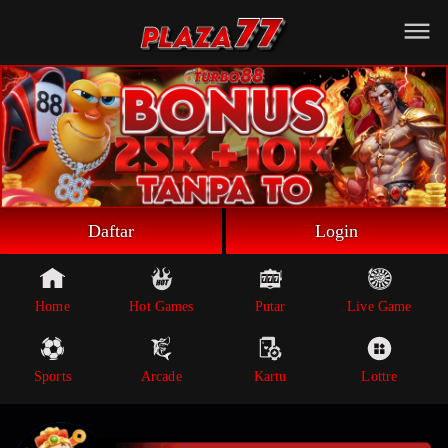
Beranda
Game Putar
Live Game
Sportsbook
Arcade
Lottre
Daftar
Login
Poker
Whatsapp
Home
Hot Games
Putar
Live Game
Telegram
Sports
Arcade
Kartu
Lottre
Livechat