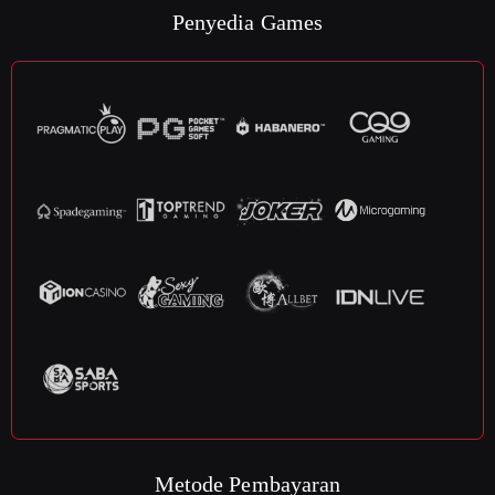
Penyedia Games
Metode Pembayaran